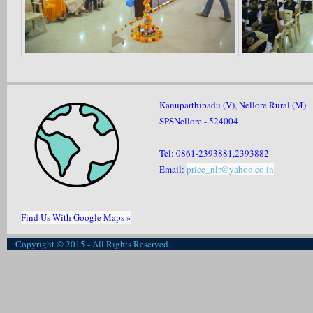
Kanuparthipadu (V), Nellore Rural (M)
SPSNellore - 524004
Tel: 0861-2393881,2393882
Email:
price_nlr@yahoo.co.in
Find Us With Google Maps »
Copyright © 2015 - All Rights Reserved.