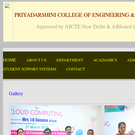
PRIYADARSHINI COLLEGE OF ENGINEERING 
Approved by AICTE New Delhi & Affiliated to
HOME
ABOUT US
DEPARTMENT
ACADAMICS
ADM
STUDENT SUPPORT SYSTEMS
CONTACT
Gallery